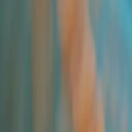
Applications and Buyers