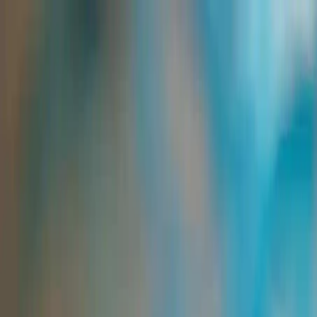
Group Sites
Group Sites
Home