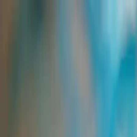
Group Sites
Group Sites
Home