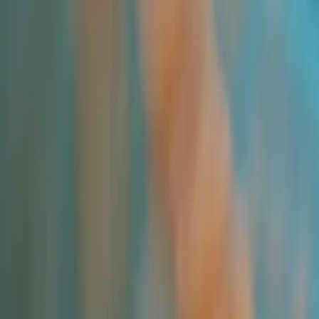
Applications and Buyers