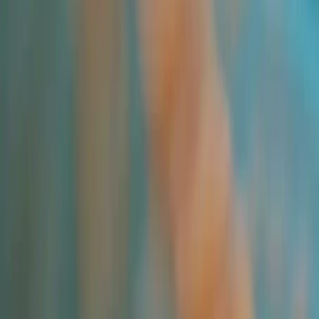
All Products