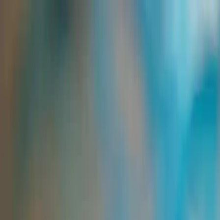
Group Sites
Group Sites
Home