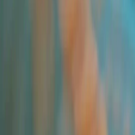
All Products