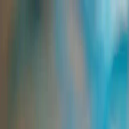
Group Sites
Group Sites
Home