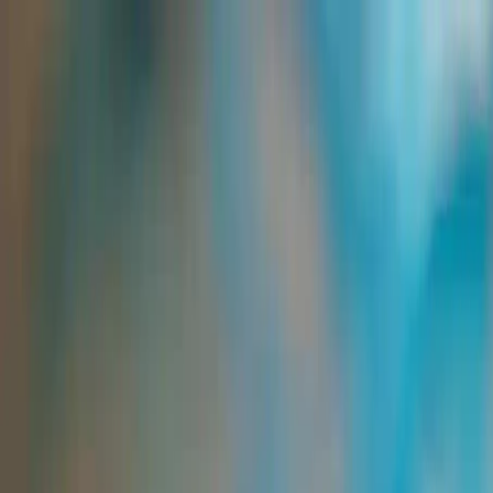
Group Sites
Group Sites
Home