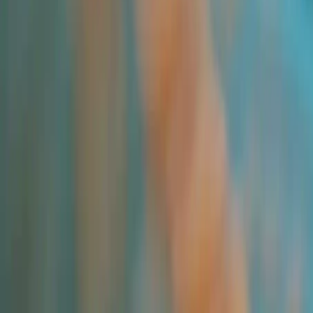
All Products