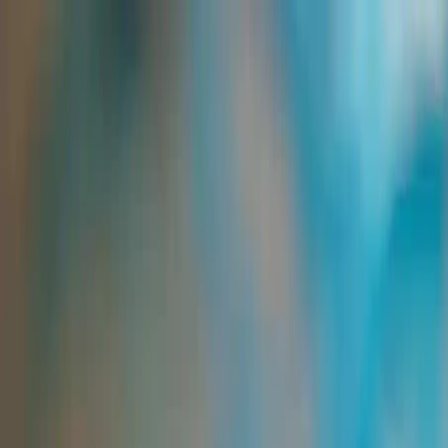
Group Sites
Group Sites
Home