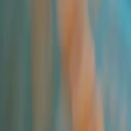
All Products