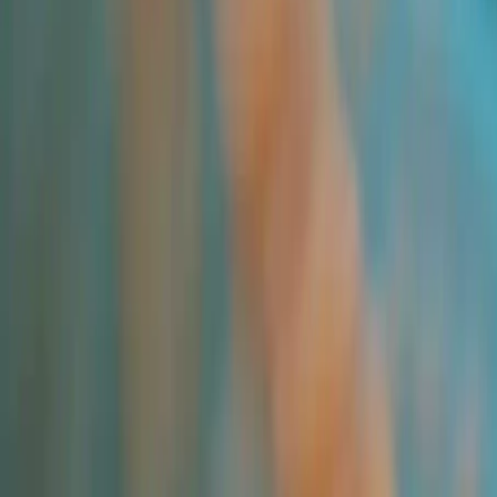
All Products