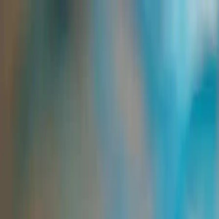
Group Sites
Group Sites
Home