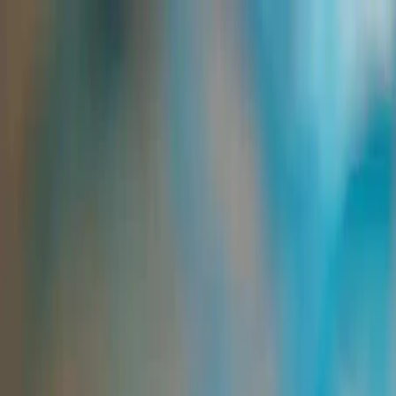
Group Sites
Group Sites
Intermediates