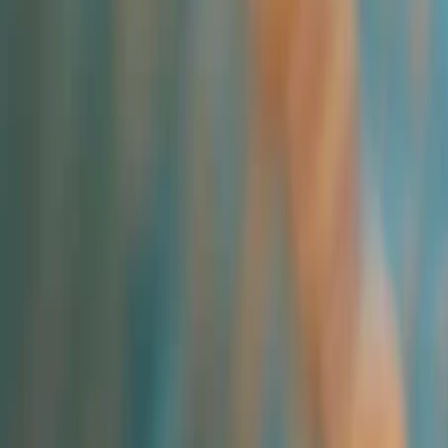
All Categories