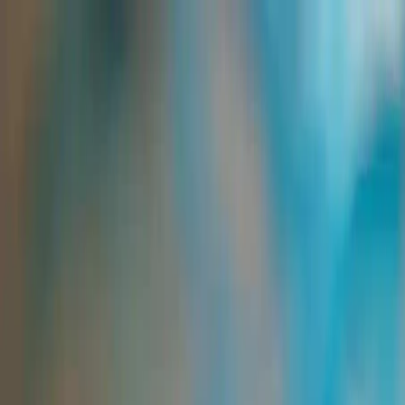
Group Sites
Group Sites
Home