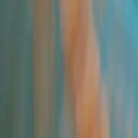
Applications and Buyers